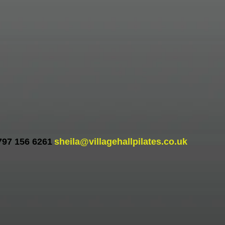
797 156 6261
sheila@villagehallpilates.co.uk