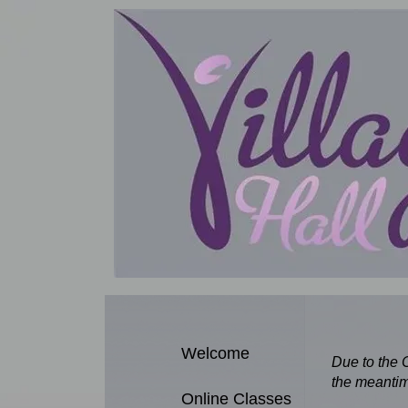
Welcome
Due to the 
the meantim
Online Classes