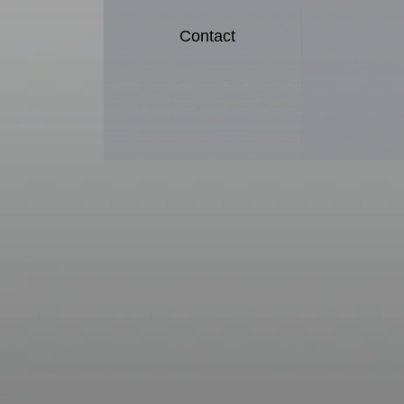
Contact