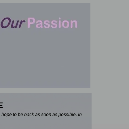
E
e hope to be back as soon as possible, in