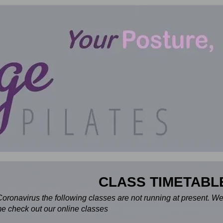
CLASS TIMETABL
Coronavirus the following classes are not running at present. W
e check out our online classes