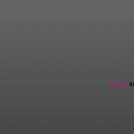
SHEILA
0